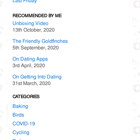
Last Friday
RECOMMENDED BY ME
Unboxing Video
13th October, 2020
The Friendly Goldfinches
5th September, 2020
On Dating Apps
3rd April, 2020
On Getting Into Dating
31st March, 2020
CATEGORIES
Baking
Birds
COVID-19
Cycling