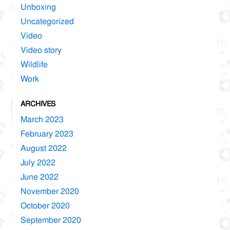
Unboxing
Uncategorized
Video
Video story
Wildlife
Work
ARCHIVES
March 2023
February 2023
August 2022
July 2022
June 2022
November 2020
October 2020
September 2020