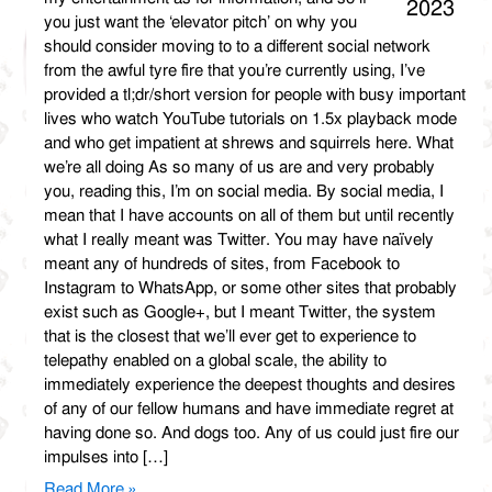
2023
you just want the ‘elevator pitch’ on why you
should consider moving to to a different social network
from the awful tyre fire that you’re currently using, I’ve
provided a tl;dr/short version for people with busy important
lives who watch YouTube tutorials on 1.5x playback mode
and who get impatient at shrews and squirrels here. What
we’re all doing As so many of us are and very probably
you, reading this, I’m on social media. By social media, I
mean that I have accounts on all of them but until recently
what I really meant was Twitter. You may have naïvely
meant any of hundreds of sites, from Facebook to
Instagram to WhatsApp, or some other sites that probably
exist such as Google+, but I meant Twitter, the system
that is the closest that we’ll ever get to experience to
telepathy enabled on a global scale, the ability to
immediately experience the deepest thoughts and desires
of any of our fellow humans and have immediate regret at
having done so. And dogs too. Any of us could just fire our
impulses into […]
Read More »