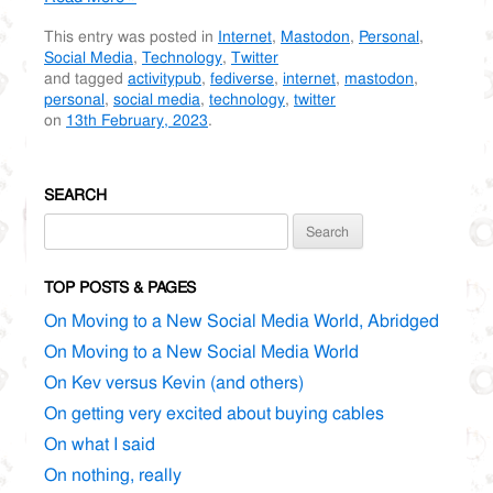
This entry was posted in
Internet
,
Mastodon
,
Personal
,
Social Media
,
Technology
,
Twitter
and tagged
activitypub
,
fediverse
,
internet
,
mastodon
,
personal
,
social media
,
technology
,
twitter
on
13th February, 2023
.
SEARCH
Search
for:
TOP POSTS & PAGES
On Moving to a New Social Media World, Abridged
On Moving to a New Social Media World
On Kev versus Kevin (and others)
On getting very excited about buying cables
On what I said
On nothing, really