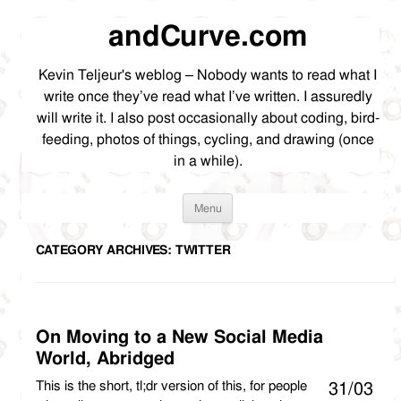
andCurve.com
Kevin Teljeur's weblog – Nobody wants to read what I
write once they’ve read what I’ve written. I assuredly
will write it. I also post occasionally about coding, bird-
feeding, photos of things, cycling, and drawing (once
in a while).
Skip
Menu
to
content
CATEGORY ARCHIVES:
TWITTER
On Moving to a New Social Media
World, Abridged
This is the short, tl;dr version of this, for people
31/03