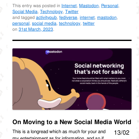
This entry was posted in
Internet
,
Mastodon
,
Personal
,
Social Media
,
Technology
,
Twitter
and tagged
activitypub
,
fediverse
,
internet
,
mastodon
,
personal
,
social media
,
technology
,
twitter
on
31st March, 2023
.
On Moving to a New Social Media World
This is a longread which as much for your and
13/02
my entertainment as for information, and so if