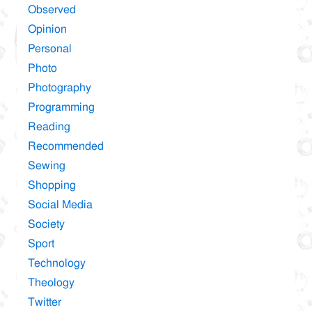
Observed
Opinion
Personal
Photo
Photography
Programming
Reading
Recommended
Sewing
Shopping
Social Media
Society
Sport
Technology
Theology
Twitter