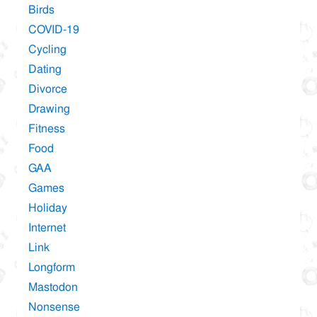
Birds
COVID-19
Cycling
Dating
Divorce
Drawing
Fitness
Food
GAA
Games
Holiday
Internet
Link
Longform
Mastodon
Nonsense