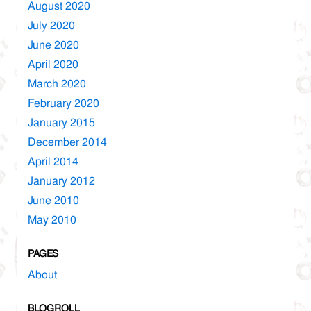
August 2020
July 2020
June 2020
April 2020
March 2020
February 2020
January 2015
December 2014
April 2014
January 2012
June 2010
May 2010
PAGES
About
BLOGROLL