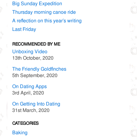
Big Sunday Expedition
Thursday morning canoe ride
A reflection on this year’s writing
Last Friday
RECOMMENDED BY ME
Unboxing Video
13th October, 2020
The Friendly Goldfinches
5th September, 2020
On Dating Apps
3rd April, 2020
On Getting Into Dating
31st March, 2020
CATEGORIES
Baking