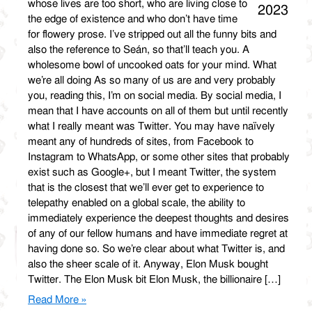
whose lives are too short, who are living close to
2023
the edge of existence and who don’t have time
for flowery prose. I’ve stripped out all the funny bits and
also the reference to Seán, so that’ll teach you. A
wholesome bowl of uncooked oats for your mind. What
we’re all doing As so many of us are and very probably
you, reading this, I’m on social media. By social media, I
mean that I have accounts on all of them but until recently
what I really meant was Twitter. You may have naïvely
meant any of hundreds of sites, from Facebook to
Instagram to WhatsApp, or some other sites that probably
exist such as Google+, but I meant Twitter, the system
that is the closest that we’ll ever get to experience to
telepathy enabled on a global scale, the ability to
immediately experience the deepest thoughts and desires
of any of our fellow humans and have immediate regret at
having done so. So we’re clear about what Twitter is, and
also the sheer scale of it. Anyway, Elon Musk bought
Twitter. The Elon Musk bit Elon Musk, the billionaire […]
Read More »