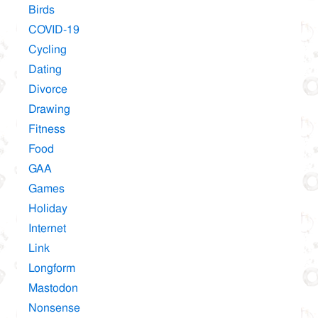
Birds
COVID-19
Cycling
Dating
Divorce
Drawing
Fitness
Food
GAA
Games
Holiday
Internet
Link
Longform
Mastodon
Nonsense