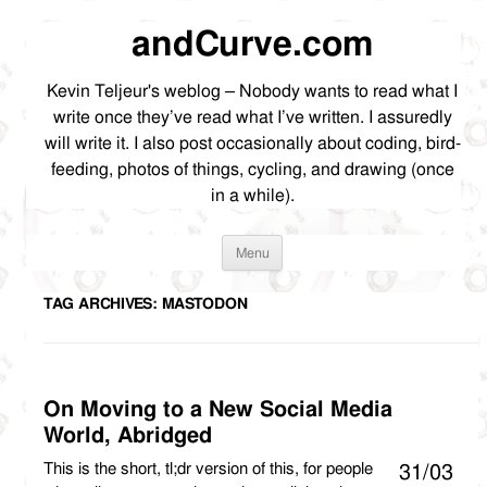
andCurve.com
Kevin Teljeur's weblog – Nobody wants to read what I
write once they’ve read what I’ve written. I assuredly
will write it. I also post occasionally about coding, bird-
feeding, photos of things, cycling, and drawing (once
in a while).
Skip
Menu
to
content
TAG ARCHIVES:
MASTODON
On Moving to a New Social Media
World, Abridged
This is the short, tl;dr version of this, for people
31/03