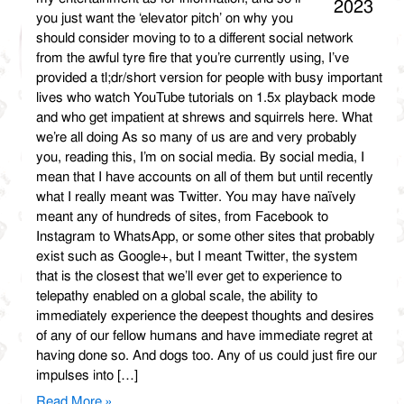
2023
you just want the ‘elevator pitch’ on why you
should consider moving to to a different social network
from the awful tyre fire that you’re currently using, I’ve
provided a tl;dr/short version for people with busy important
lives who watch YouTube tutorials on 1.5x playback mode
and who get impatient at shrews and squirrels here. What
we’re all doing As so many of us are and very probably
you, reading this, I’m on social media. By social media, I
mean that I have accounts on all of them but until recently
what I really meant was Twitter. You may have naïvely
meant any of hundreds of sites, from Facebook to
Instagram to WhatsApp, or some other sites that probably
exist such as Google+, but I meant Twitter, the system
that is the closest that we’ll ever get to experience to
telepathy enabled on a global scale, the ability to
immediately experience the deepest thoughts and desires
of any of our fellow humans and have immediate regret at
having done so. And dogs too. Any of us could just fire our
impulses into […]
Read More »