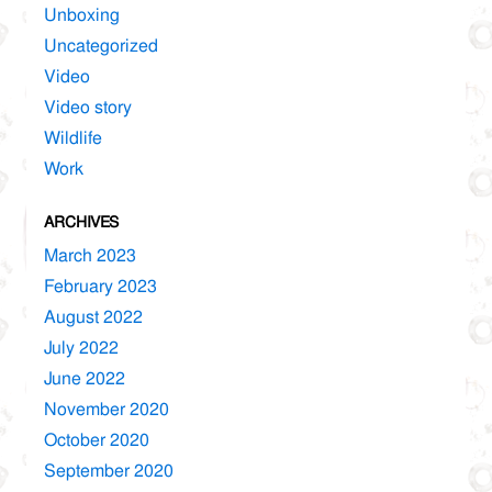
Unboxing
Uncategorized
Video
Video story
Wildlife
Work
ARCHIVES
March 2023
February 2023
August 2022
July 2022
June 2022
November 2020
October 2020
September 2020