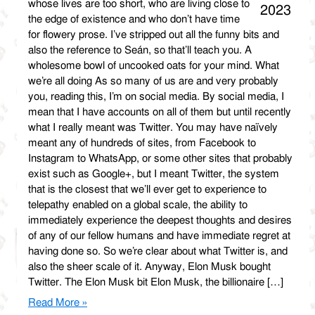
whose lives are too short, who are living close to
2023
the edge of existence and who don’t have time
for flowery prose. I’ve stripped out all the funny bits and
also the reference to Seán, so that’ll teach you. A
wholesome bowl of uncooked oats for your mind. What
we’re all doing As so many of us are and very probably
you, reading this, I’m on social media. By social media, I
mean that I have accounts on all of them but until recently
what I really meant was Twitter. You may have naïvely
meant any of hundreds of sites, from Facebook to
Instagram to WhatsApp, or some other sites that probably
exist such as Google+, but I meant Twitter, the system
that is the closest that we’ll ever get to experience to
telepathy enabled on a global scale, the ability to
immediately experience the deepest thoughts and desires
of any of our fellow humans and have immediate regret at
having done so. So we’re clear about what Twitter is, and
also the sheer scale of it. Anyway, Elon Musk bought
Twitter. The Elon Musk bit Elon Musk, the billionaire […]
Read More »