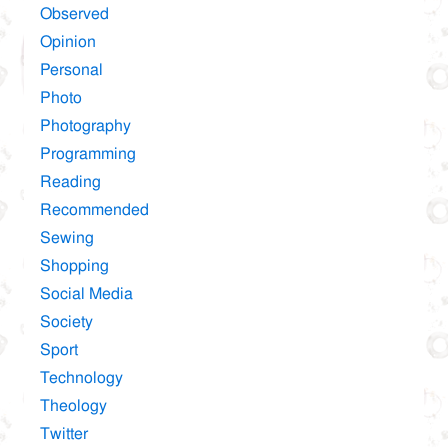
Observed
Opinion
Personal
Photo
Photography
Programming
Reading
Recommended
Sewing
Shopping
Social Media
Society
Sport
Technology
Theology
Twitter