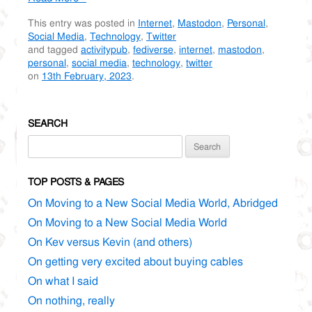
This entry was posted in
Internet
,
Mastodon
,
Personal
,
Social Media
,
Technology
,
Twitter
and tagged
activitypub
,
fediverse
,
internet
,
mastodon
,
personal
,
social media
,
technology
,
twitter
on
13th February, 2023
.
SEARCH
Search
for:
TOP POSTS & PAGES
On Moving to a New Social Media World, Abridged
On Moving to a New Social Media World
On Kev versus Kevin (and others)
On getting very excited about buying cables
On what I said
On nothing, really