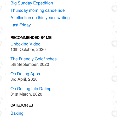
Big Sunday Expedition
Thursday morning canoe ride
A reflection on this year’s writing
Last Friday
RECOMMENDED BY ME
Unboxing Video
13th October, 2020
The Friendly Goldfinches
5th September, 2020
On Dating Apps
3rd April, 2020
On Getting Into Dating
31st March, 2020
CATEGORIES
Baking