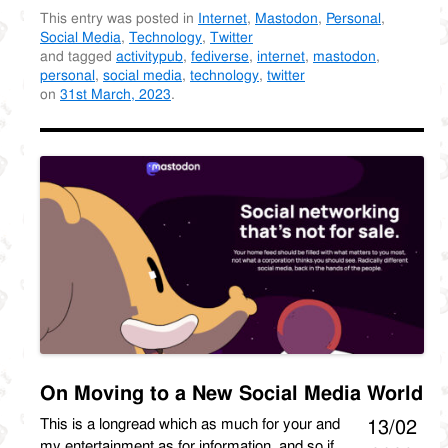
This entry was posted in
Internet
,
Mastodon
,
Personal
,
Social Media
,
Technology
,
Twitter
and tagged
activitypub
,
fediverse
,
internet
,
mastodon
,
personal
,
social media
,
technology
,
twitter
on
31st March, 2023
.
On Moving to a New Social Media World
This is a longread which as much for your and
13/02
my entertainment as for information, and so if