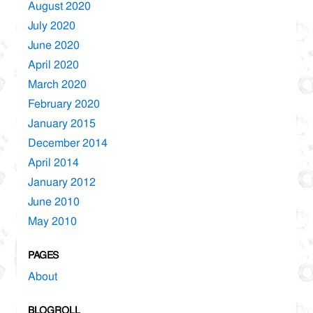
August 2020
July 2020
June 2020
April 2020
March 2020
February 2020
January 2015
December 2014
April 2014
January 2012
June 2010
May 2010
PAGES
About
BLOGROLL