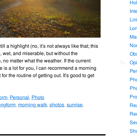
Hol
Int
Lin
Lo
Ma
No
 a highlight (no, it’s not always like that; this
, wet, and miserable, but without the
Ob
 no matter what the weather. If the current
Opi
me is a lot for you, I can recommend a morning
Per
 for the routine of getting out. It’s good to get
Ph
Ph
Pr
orm
,
Personal
,
Photo
ongform
,
morning walk
,
photos
,
sunrise
,
Re
Re
Se
Sh