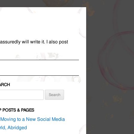
suredly will write it. I also post
ARCH
rch
P POSTS & PAGES
Moving to a New Social Media
ld, Abridged