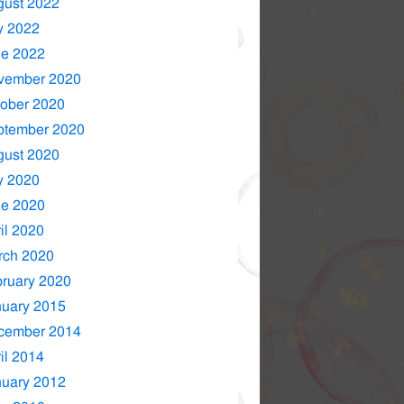
gust 2022
y 2022
ne 2022
vember 2020
ober 2020
ptember 2020
gust 2020
y 2020
ne 2020
il 2020
rch 2020
ruary 2020
nuary 2015
cember 2014
il 2014
nuary 2012