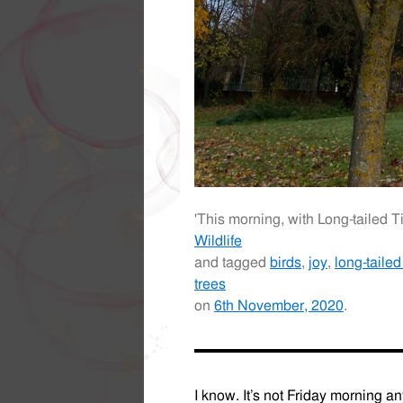
'This morning, with Long-tailed T
Wildlife
and tagged
birds
,
joy
,
long-tailed 
trees
on
6th November, 2020
.
I know. It’s not Friday morning an