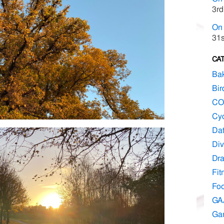
3rd
On 
31s
CA
Ba
Bir
CO
Cyc
Dat
Div
Dr
Fit
Fo
GA
Ga