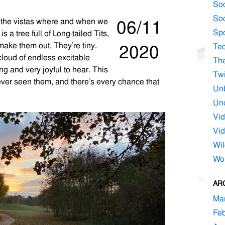
Soc
Soc
e the vistas where and when we
06/11
Spo
a tree full of Long-tailed Tits,
make them out. They’re tiny.
2020
Te
cloud of endless excitable
Th
ing and very joyful to hear. This
Twi
 ever seen them, and there’s every chance that
Un
Unc
Vi
Vid
Wil
Wo
AR
Ma
Feb