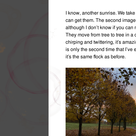
I know, another sunrise. We tak
can get them. The second image is 
although I don’t know if you can 
They move from tree to tree in a 
chirping and twittering, it’s amaz
is only the second time that I’ve
it’s the same flock as before.