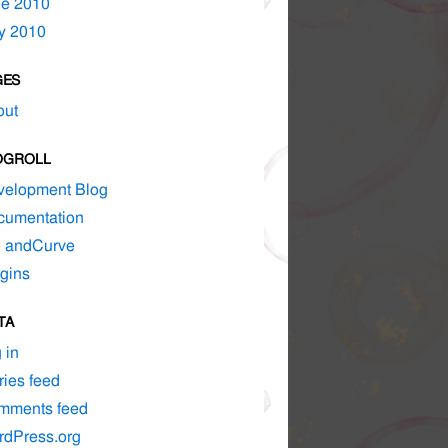
ne 2010
y 2010
GES
out
OGROLL
velopment Blog
cumentation
d andCurve
gins
TA
 in
ries feed
mments feed
rdPress.org