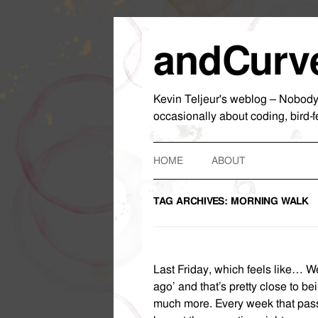
andCurv
Kevin Teljeur's weblog – Nobody wa
occasionally about coding, bird-f
HOME
ABOUT
TAG ARCHIVES:
MORNING WALK
Last Friday, which feels like… We
ago’ and that’s pretty close to bein
much more. Every week that pass