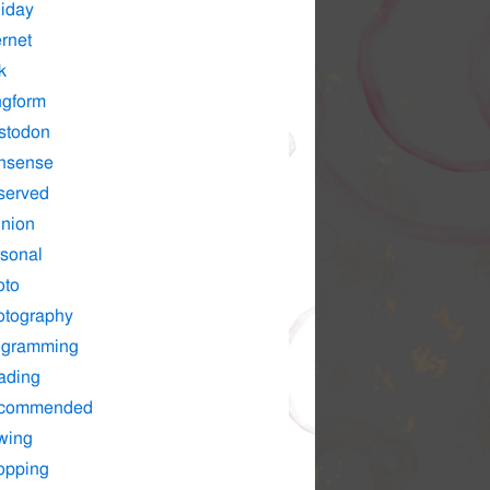
iday
ernet
k
ngform
stodon
nsense
served
nion
sonal
oto
otography
ogramming
ading
commended
wing
opping