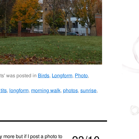
its' was posted in
Birds
,
Longform
,
Photo
,
tits
,
longform
,
morning walk
,
photos
,
sunrise
,
y more but if I post a photo to