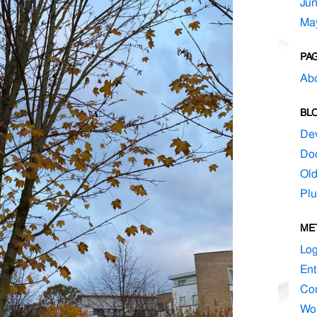
Ju
Ma
PA
Ab
BL
De
Do
Ol
Plu
ME
Log
Ent
Co
Wo