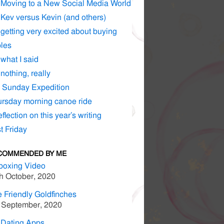
Moving to a New Social Media World
Kev versus Kevin (and others)
getting very excited about buying
les
what I said
nothing, really
 Sunday Expedition
rsday morning canoe ride
eflection on this year’s writing
t Friday
COMMENDED BY ME
boxing Video
h October, 2020
 Friendly Goldfinches
 September, 2020
 Dating Apps