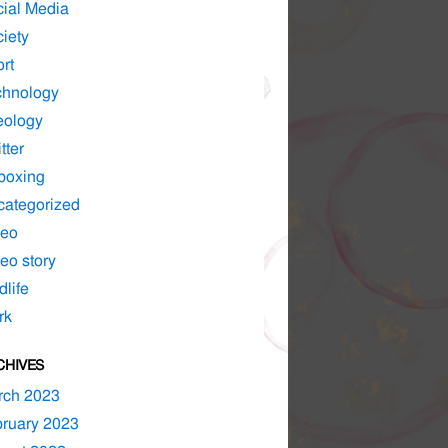
ial Media
iety
rt
chnology
eology
tter
boxing
ategorized
deo
eo story
dlife
rk
CHIVES
rch 2023
ruary 2023