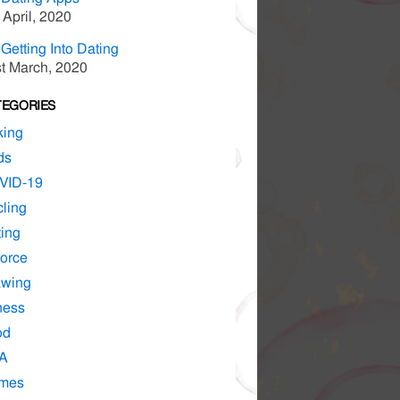
 April, 2020
Getting Into Dating
t March, 2020
TEGORIES
king
ds
VID-19
ling
ing
orce
awing
ness
od
A
mes