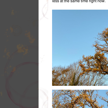
less at the same time right now.