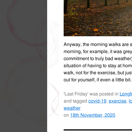
Anyway, the morning walks are still
morning, for example, it was grey
commitment to truly bad weather),
situation of having to stay at ho
walk, not for the exercise, but just
out for yourself, if even a little bit.
'Last Friday' was posted in
Longf
and tagged
covid-19
,
exercise
,
l
weather
on
18th November, 2020
.