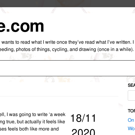
e.com
nts to read what I write once they’ve read what I’ve written. I as
eeding, photos of things, cycling, and drawing (once in a while).
Skip
to
content
SE
Sea
for:
TO
ll, I was going to write ‘a week
18/11
On 
g true, but actually it feels like
Wor
es feels both like more and
2020