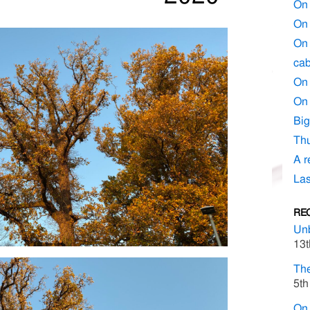
On 
On 
On 
cab
On 
On 
Big
Thu
A r
Las
RE
Un
13t
The
5th
On