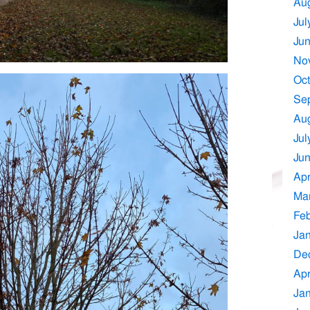
Au
Jul
Ju
No
Oct
Se
Au
Jul
Ju
Apr
Ma
Feb
Ja
De
Apr
Ja