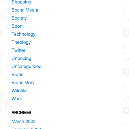
Shopping
Social Media
Society
Sport
Technology
Theology
Twitter
Unboxing
Uncategorized
Video
Video story
Wildlife
Work
ARCHIVES
March 2023