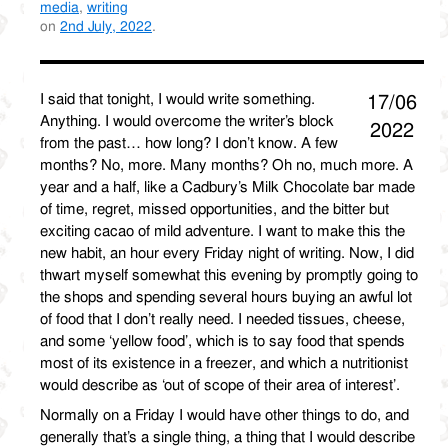
media
,
writing
on
2nd July, 2022
.
I said that tonight, I would write something.
17/06
Anything. I would overcome the writer’s block
2022
from the past… how long? I don’t know. A few
months? No, more. Many months? Oh no, much more. A
year and a half, like a Cadbury’s Milk Chocolate bar made
of time, regret, missed opportunities, and the bitter but
exciting cacao of mild adventure. I want to make this the
new habit, an hour every Friday night of writing. Now, I did
thwart myself somewhat this evening by promptly going to
the shops and spending several hours buying an awful lot
of food that I don’t really need. I needed tissues, cheese,
and some ‘yellow food’, which is to say food that spends
most of its existence in a freezer, and which a nutritionist
would describe as ‘out of scope of their area of interest’.
Normally on a Friday I would have other things to do, and
generally that’s a single thing, a thing that I would describe