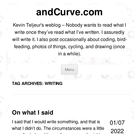
andCurve.com
Kevin Teljeur's weblog – Nobody wants to read what I
write once they’ve read what I’ve written. I assuredly
will write it. I also post occasionally about coding, bird-
feeding, photos of things, cycling, and drawing (once
in a while).
Skip
Menu
to
content
TAG ARCHIVES:
WRITING
On what I said
I said that I would write something, and that is
01/07
what I didn’t do. The circumstances were a little
2022