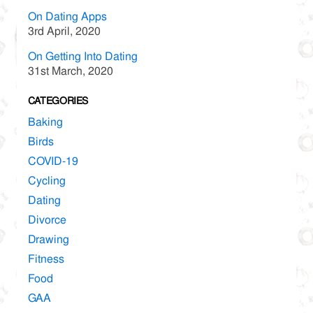
On Dating Apps
3rd April, 2020
On Getting Into Dating
31st March, 2020
CATEGORIES
Baking
Birds
COVID-19
Cycling
Dating
Divorce
Drawing
Fitness
Food
GAA