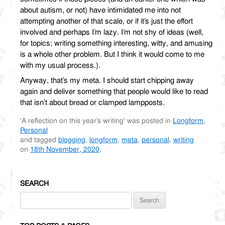
about autism, or not) have intimidated me into not
attempting another of that scale, or if it’s just the effort
involved and perhaps I’m lazy. I’m not shy of ideas (well,
for topics; writing something interesting, witty, and amusing
is a whole other problem. But I think it would come to me
with my usual process.).
Anyway, that’s my meta. I should start chipping away
again and deliver something that people would like to read
that isn’t about bread or clamped lampposts.
'A reflection on this year’s writing' was posted in
Longform
,
Personal
and tagged
blogging
,
longform
,
meta
,
personal
,
writing
on
18th November, 2020
.
SEARCH
Search
for: