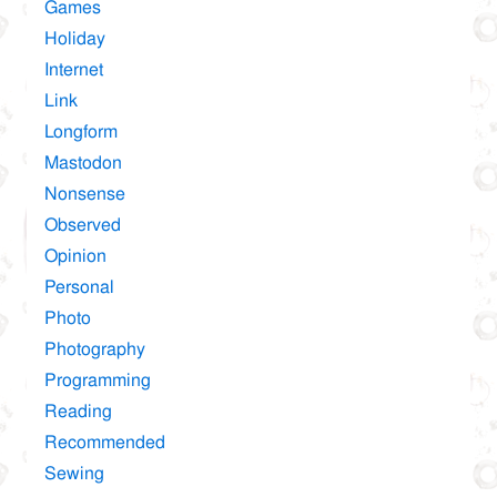
Games
Holiday
Internet
Link
Longform
Mastodon
Nonsense
Observed
Opinion
Personal
Photo
Photography
Programming
Reading
Recommended
Sewing