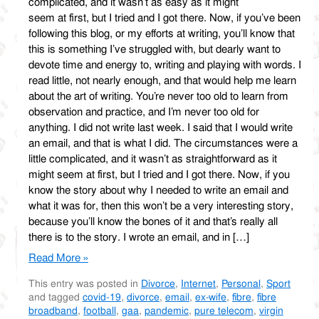
complicated, and it wasn’t as easy as it might
seem at first, but I tried and I got there. Now, if you’ve been
following this blog, or my efforts at writing, you’ll know that
this is something I’ve struggled with, but dearly want to
devote time and energy to, writing and playing with words. I
read little, not nearly enough, and that would help me learn
about the art of writing. You’re never too old to learn from
observation and practice, and I’m never too old for
anything. I did not write last week. I said that I would write
an email, and that is what I did. The circumstances were a
little complicated, and it wasn’t as straightforward as it
might seem at first, but I tried and I got there. Now, if you
know the story about why I needed to write an email and
what it was for, then this won’t be a very interesting story,
because you’ll know the bones of it and that’s really all
there is to the story. I wrote an email, and in […]
Read More »
This entry was posted in
Divorce
,
Internet
,
Personal
,
Sport
and tagged
covid-19
,
divorce
,
email
,
ex-wife
,
fibre
,
fibre
broadband
,
football
,
gaa
,
pandemic
,
pure telecom
,
virgin