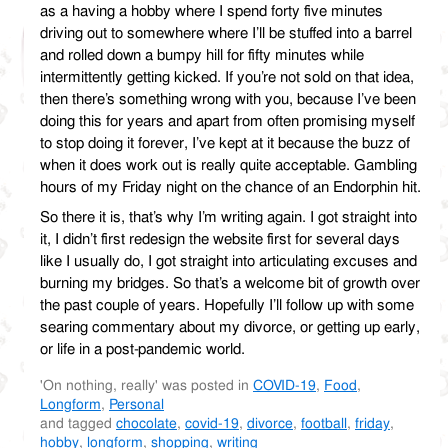
as a having a hobby where I spend forty five minutes
driving out to somewhere where I’ll be stuffed into a barrel
and rolled down a bumpy hill for fifty minutes while
intermittently getting kicked. If you’re not sold on that idea,
then there’s something wrong with you, because I’ve been
doing this for years and apart from often promising myself
to stop doing it forever, I’ve kept at it because the buzz of
when it does work out is really quite acceptable. Gambling
hours of my Friday night on the chance of an Endorphin hit.
So there it is, that’s why I’m writing again. I got straight into
it, I didn’t first redesign the website first for several days
like I usually do, I got straight into articulating excuses and
burning my bridges. So that’s a welcome bit of growth over
the past couple of years. Hopefully I’ll follow up with some
searing commentary about my divorce, or getting up early,
or life in a post-pandemic world.
'On nothing, really' was posted in
COVID-19
,
Food
,
Longform
,
Personal
and tagged
chocolate
,
covid-19
,
divorce
,
football
,
friday
,
hobby
,
longform
,
shopping
,
writing