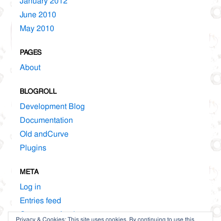
January 2012
June 2010
May 2010
PAGES
About
BLOGROLL
Development Blog
Documentation
Old andCurve
Plugins
META
Log in
Entries feed
Comments feed
Privacy & Cookies: This site uses cookies. By continuing to use this