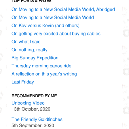
TOP POSTS & PAGES
On Moving to a New Social Media World, Abridged
On Moving to a New Social Media World
On Kev versus Kevin (and others)
On getting very excited about buying cables
On what I said
On nothing, really
Big Sunday Expedition
Thursday morning canoe ride
A reflection on this year’s writing
Last Friday
RECOMMENDED BY ME
Unboxing Video
13th October, 2020
The Friendly Goldfinches
5th September, 2020