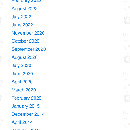
February 2023
August 2022
July 2022
June 2022
November 2020
October 2020
September 2020
August 2020
July 2020
June 2020
April 2020
March 2020
February 2020
January 2015
December 2014
April 2014