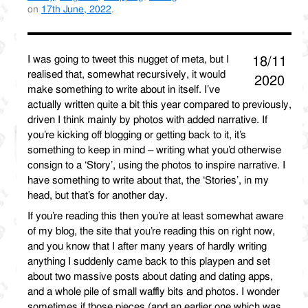
on
17th June, 2022
.
I was going to tweet this nugget of meta, but I
18/11
realised that, somewhat recursively, it would
2020
make something to write about in itself. I’ve
actually written quite a bit this year compared to previously,
driven I think mainly by photos with added narrative. If
you’re kicking off blogging or getting back to it, it’s
something to keep in mind – writing what you’d otherwise
consign to a ‘Story’, using the photos to inspire narrative. I
have something to write about that, the ‘Stories’, in my
head, but that’s for another day.
If you’re reading this then you’re at least somewhat aware
of my blog, the site that you’re reading this on right now,
and you know that I after many years of hardly writing
anything I suddenly came back to this playpen and set
about two massive posts about dating and dating apps,
and a whole pile of small waffly bits and photos. I wonder
sometimes if those pieces (and an earlier one which was