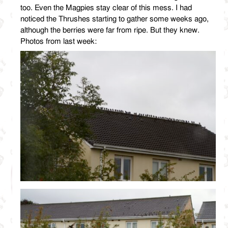
too. Even the Magpies stay clear of this mess. I had
noticed the Thrushes starting to gather some weeks ago,
although the berries were far from ripe. But they knew.
Photos from last week: