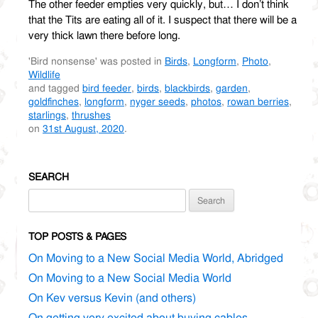
The other feeder empties very quickly, but… I don’t think
that the Tits are eating all of it. I suspect that there will be a
very thick lawn there before long.
'Bird nonsense' was posted in
Birds
,
Longform
,
Photo
,
Wildlife
and tagged
bird feeder
,
birds
,
blackbirds
,
garden
,
goldfinches
,
longform
,
nyger seeds
,
photos
,
rowan berries
,
starlings
,
thrushes
on
31st August, 2020
.
SEARCH
Search
for:
TOP POSTS & PAGES
On Moving to a New Social Media World, Abridged
On Moving to a New Social Media World
On Kev versus Kevin (and others)
On getting very excited about buying cables