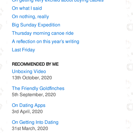
On what I said
On nothing, really
Big Sunday Expedition
Thursday morning canoe ride
A reflection on this year’s writing
Last Friday
RECOMMENDED BY ME
Unboxing Video
13th October, 2020
The Friendly Goldfinches
5th September, 2020
On Dating Apps
3rd April, 2020
On Getting Into Dating
31st March, 2020