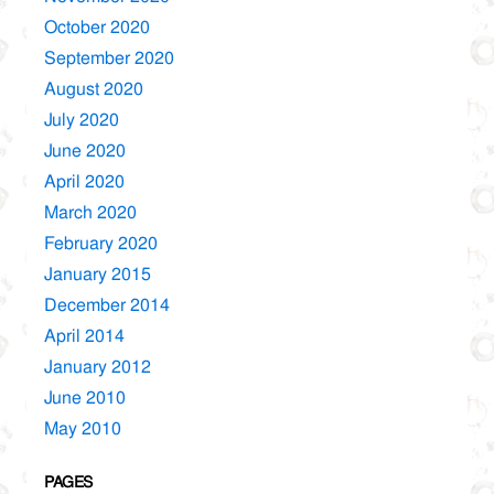
October 2020
September 2020
August 2020
July 2020
June 2020
April 2020
March 2020
February 2020
January 2015
December 2014
April 2014
January 2012
June 2010
May 2010
PAGES