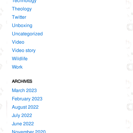
Technology
Theology
Twitter
Unboxing
Uncategorized
Video
Video story
Wildlife
Work
ARCHIVES
March 2023
February 2023
August 2022
July 2022
June 2022
November 2020