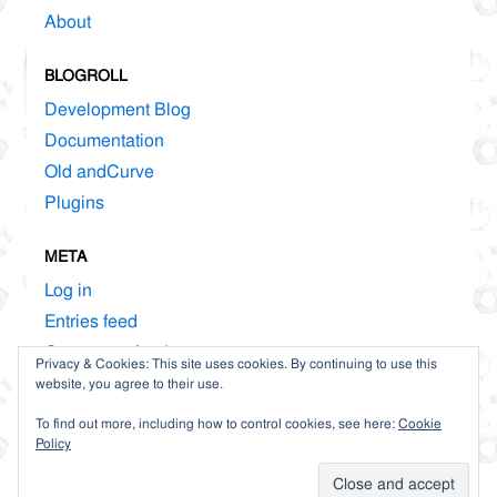
About
BLOGROLL
Development Blog
Documentation
Old andCurve
Plugins
META
Log in
Entries feed
Comments feed
Privacy & Cookies: This site uses cookies. By continuing to use this
WordPress.org
website, you agree to their use.
To find out more, including how to control cookies, see here:
Cookie
Policy
Proudly powered by WordPress