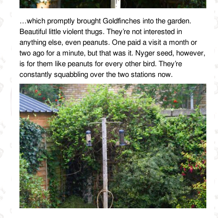
…which promptly brought Goldfinches into the garden.
Beautiful little violent thugs. They’re not interested in
anything else, even peanuts. One paid a visit a month or
two ago for a minute, but that was it. Nyger seed, however,
is for them like peanuts for every other bird. They’re
constantly squabbling over the two stations now.