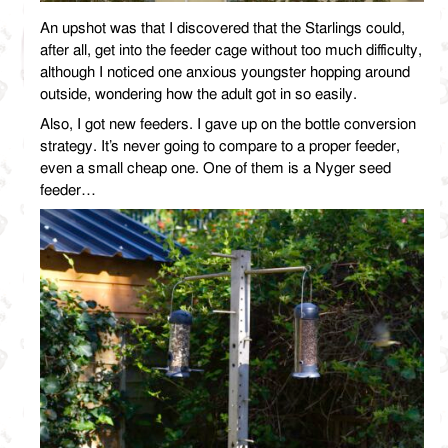
An upshot was that I discovered that the Starlings could,
after all, get into the feeder cage without too much difficulty,
although I noticed one anxious youngster hopping around
outside, wondering how the adult got in so easily.
Also, I got new feeders. I gave up on the bottle conversion
strategy. It’s never going to compare to a proper feeder,
even a small cheap one. One of them is a Nyger seed
feeder…