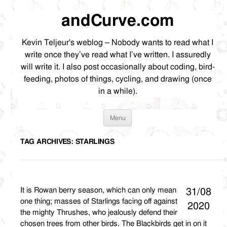
andCurve.com
Kevin Teljeur's weblog – Nobody wants to read what I
write once they’ve read what I’ve written. I assuredly
will write it. I also post occasionally about coding, bird-
feeding, photos of things, cycling, and drawing (once
in a while).
Skip
Menu
to
content
TAG ARCHIVES:
STARLINGS
It is Rowan berry season, which can only mean
31/08
one thing; masses of Starlings facing off against
2020
the mighty Thrushes, who jealously defend their
chosen trees from other birds. The Blackbirds get in on it