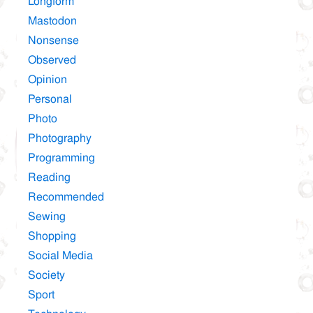
Longform
Mastodon
Nonsense
Observed
Opinion
Personal
Photo
Photography
Programming
Reading
Recommended
Sewing
Shopping
Social Media
Society
Sport