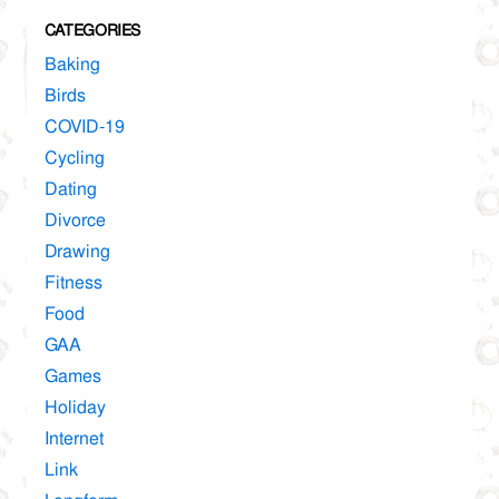
CATEGORIES
Baking
Birds
COVID-19
Cycling
Dating
Divorce
Drawing
Fitness
Food
GAA
Games
Holiday
Internet
Link