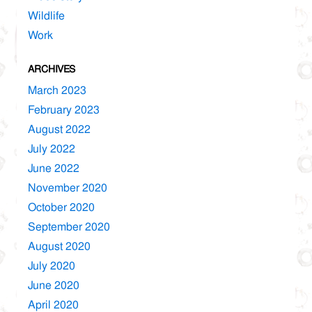
Wildlife
Work
ARCHIVES
March 2023
February 2023
August 2022
July 2022
June 2022
November 2020
October 2020
September 2020
August 2020
July 2020
June 2020
April 2020