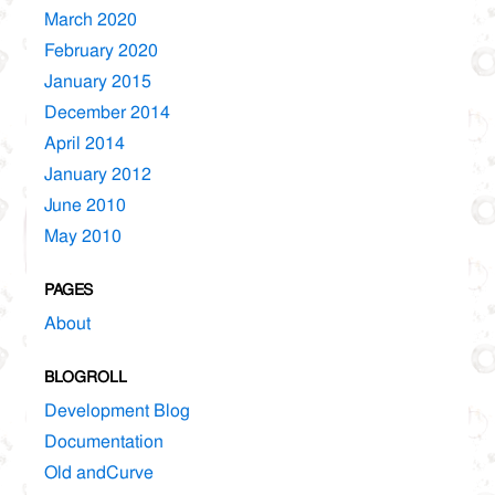
March 2020
February 2020
January 2015
December 2014
April 2014
January 2012
June 2010
May 2010
PAGES
About
BLOGROLL
Development Blog
Documentation
Old andCurve