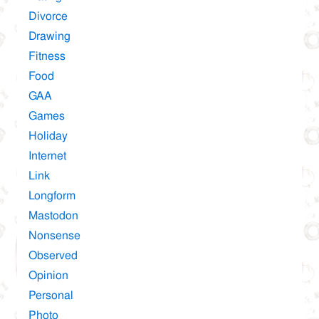
Divorce
Drawing
Fitness
Food
GAA
Games
Holiday
Internet
Link
Longform
Mastodon
Nonsense
Observed
Opinion
Personal
Photo