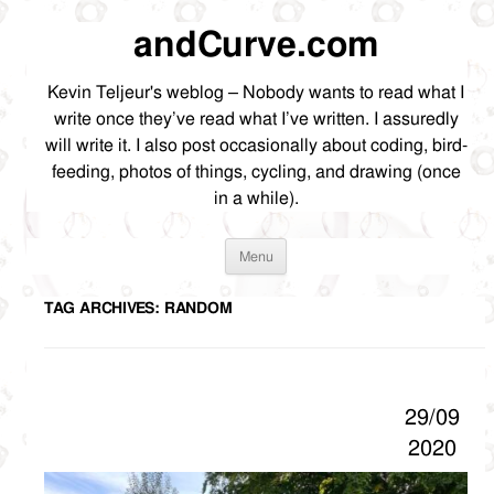
andCurve.com
Kevin Teljeur's weblog – Nobody wants to read what I
write once they’ve read what I’ve written. I assuredly
will write it. I also post occasionally about coding, bird-
feeding, photos of things, cycling, and drawing (once
in a while).
Skip
Menu
to
content
TAG ARCHIVES:
RANDOM
29/09
2020