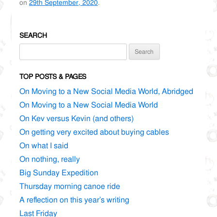
on
29th September, 2020
.
SEARCH
Search
for:
TOP POSTS & PAGES
On Moving to a New Social Media World, Abridged
On Moving to a New Social Media World
On Kev versus Kevin (and others)
On getting very excited about buying cables
On what I said
On nothing, really
Big Sunday Expedition
Thursday morning canoe ride
A reflection on this year’s writing
Last Friday