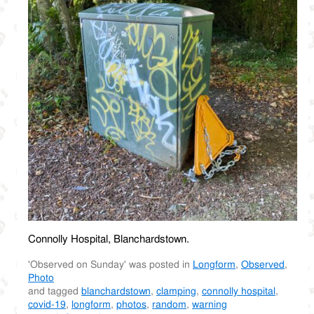
Connolly Hospital, Blanchardstown.
'Observed on Sunday' was posted in
Longform
,
Observed
,
Photo
and tagged
blanchardstown
,
clamping
,
connolly hospital
,
covid-19
,
longform
,
photos
,
random
,
warning