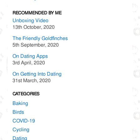
RECOMMENDED BY ME
Unboxing Video
13th October, 2020
The Friendly Goldfinches
5th September, 2020
On Dating Apps
3rd April, 2020
On Getting Into Dating
31st March, 2020
CATEGORIES
Baking
Birds
COVID-19
Cycling
Dating