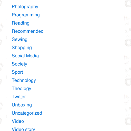
Photography
Programming
Reading
Recommended
Sewing
Shopping
Social Media
Society
Sport
Technology
Theology
Twitter
Unboxing
Uncategorized
Video
Video story