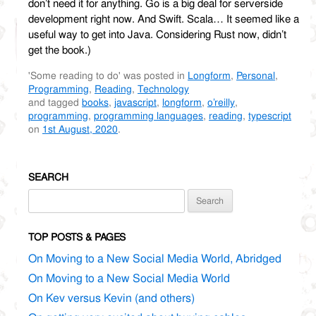
don’t need it for anything. Go is a big deal for serverside
development right now. And Swift. Scala… It seemed like a
useful way to get into Java. Considering Rust now, didn’t
get the book.)
'Some reading to do' was posted in
Longform
,
Personal
,
Programming
,
Reading
,
Technology
and tagged
books
,
javascript
,
longform
,
o’reilly
,
programming
,
programming languages
,
reading
,
typescript
on
1st August, 2020
.
SEARCH
Search
for:
TOP POSTS & PAGES
On Moving to a New Social Media World, Abridged
On Moving to a New Social Media World
On Kev versus Kevin (and others)