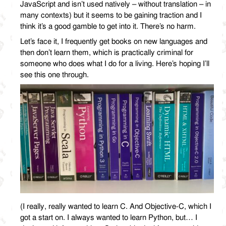
JavaScript and isn’t used natively – without translation – in
many contexts) but it seems to be gaining traction and I
think it’s a good gamble to get into it. There’s no harm.
Let’s face it, I frequently get books on new languages and
then don’t learn them, which is practically criminal for
someone who does what I do for a living. Here’s hoping I’ll
see this one through.
(I really, really wanted to learn C. And Objective-C, which I
got a start on. I always wanted to learn Python, but… I