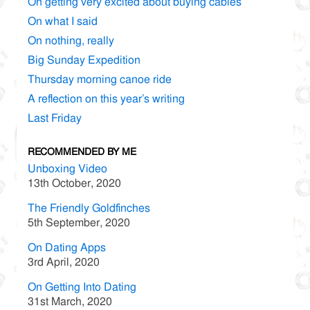
On getting very excited about buying cables
On what I said
On nothing, really
Big Sunday Expedition
Thursday morning canoe ride
A reflection on this year’s writing
Last Friday
RECOMMENDED BY ME
Unboxing Video
13th October, 2020
The Friendly Goldfinches
5th September, 2020
On Dating Apps
3rd April, 2020
On Getting Into Dating
31st March, 2020