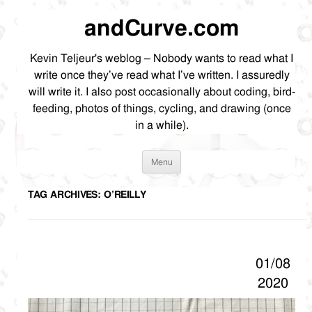
andCurve.com
Kevin Teljeur's weblog – Nobody wants to read what I
write once they’ve read what I’ve written. I assuredly
will write it. I also post occasionally about coding, bird-
feeding, photos of things, cycling, and drawing (once
in a while).
Skip
Menu
to
content
TAG ARCHIVES:
O’REILLY
01/08
2020