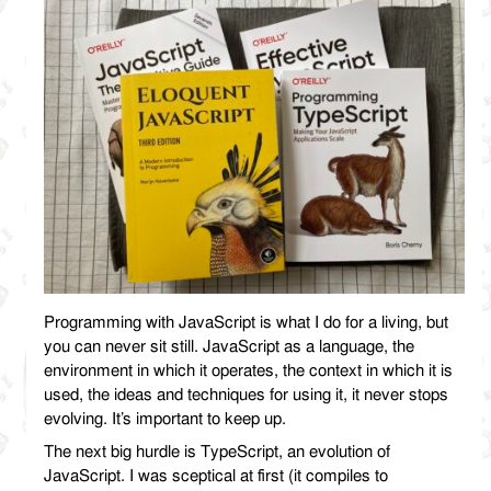
Programming with JavaScript is what I do for a living, but
you can never sit still. JavaScript as a language, the
environment in which it operates, the context in which it is
used, the ideas and techniques for using it, it never stops
evolving. It’s important to keep up.
The next big hurdle is TypeScript, an evolution of
JavaScript. I was sceptical at first (it compiles to