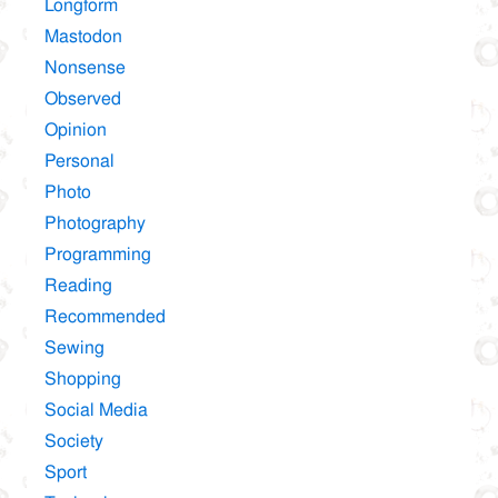
Longform
Mastodon
Nonsense
Observed
Opinion
Personal
Photo
Photography
Programming
Reading
Recommended
Sewing
Shopping
Social Media
Society
Sport