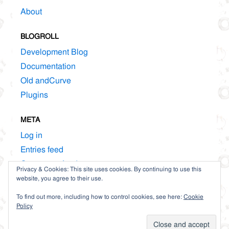
About
BLOGROLL
Development Blog
Documentation
Old andCurve
Plugins
META
Log in
Entries feed
Comments feed
Privacy & Cookies: This site uses cookies. By continuing to use this
WordPress.org
website, you agree to their use.
To find out more, including how to control cookies, see here:
Cookie
Policy
Proudly powered by WordPress