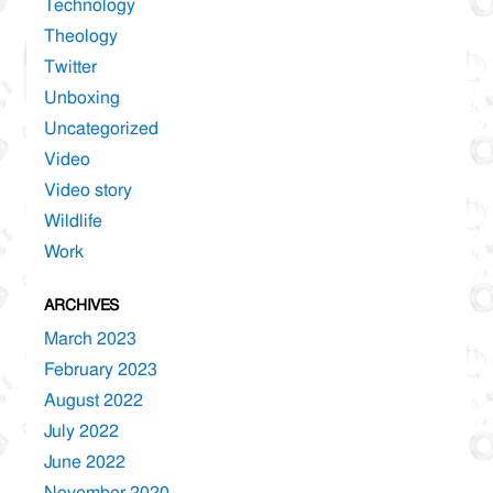
Technology
Theology
Twitter
Unboxing
Uncategorized
Video
Video story
Wildlife
Work
ARCHIVES
March 2023
February 2023
August 2022
July 2022
June 2022
November 2020