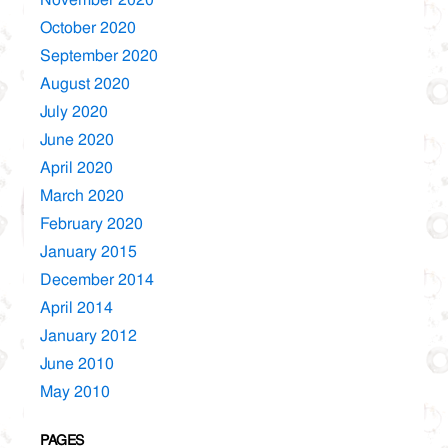
October 2020
September 2020
August 2020
July 2020
June 2020
April 2020
March 2020
February 2020
January 2015
December 2014
April 2014
January 2012
June 2010
May 2010
PAGES