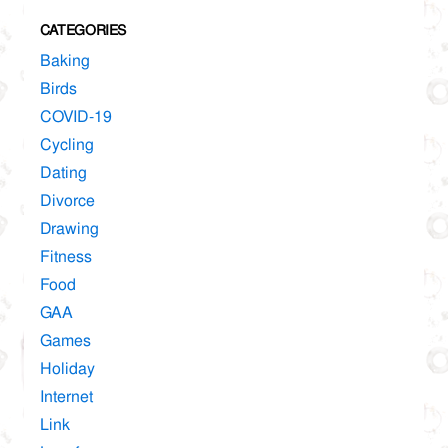
CATEGORIES
Baking
Birds
COVID-19
Cycling
Dating
Divorce
Drawing
Fitness
Food
GAA
Games
Holiday
Internet
Link