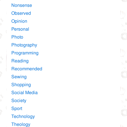
Nonsense
Observed
Opinion
Personal
Photo
Photography
Programming
Reading
Recommended
Sewing
Shopping
Social Media
Society
Sport
Technology
Theology