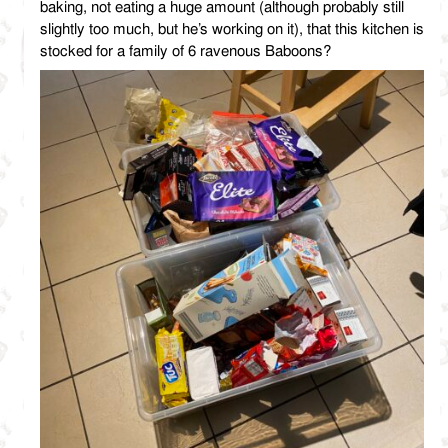
baking, not eating a huge amount (although probably still
slightly too much, but he’s working on it), that this kitchen is
stocked for a family of 6 ravenous Baboons?