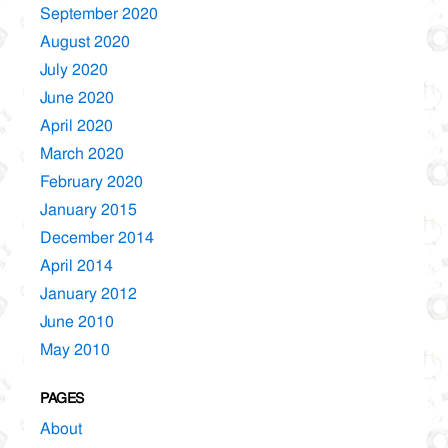
September 2020
August 2020
July 2020
June 2020
April 2020
March 2020
February 2020
January 2015
December 2014
April 2014
January 2012
June 2010
May 2010
PAGES
About