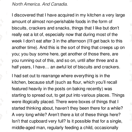
North America. And Canadia.
I discovered that I have acquired in my kitchen a very large
amount of almost non-perishable foods in the form of
biscuits, crackers and snacks, things that I like but don’t
really eat a lot of, especially now that during most of the
week I don’t eat after 3 in the afternoon (I’ll get back to this
another time). And this is the sort of thing that creeps up on
you; you buy some here, get another of those there, are
you running out of this, and so on, until after three and a
half years, I have… an awful lot of biscuits and crackers.
I had set out to rearrange where everything is in the
kitchen, because stuff (such as flour, which you’ll recall
featured heavily in the posts on baking recently) was
starting to spread out, to get put into various places. Things
were illogically placed. There were boxes of things that I
started thinking about, haven’t they been there for a while?
A very long while? Aren’t there a lot of these things here?
Isn’t that cupboard very full? Is it possible that for a single,
middle-aged man, regularly feeding a child, occasionally