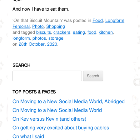
And now I have to eat them.
'On that Biscuit Mountain' was posted in
Food
,
Longform
,
Personal
,
Photo
,
Shopping
and tagged
biscuits
,
crackers
,
eating
,
food
,
kitchen
,
longform
,
photos
,
storage
on
28th October, 2020
.
SEARCH
Search
for:
TOP POSTS & PAGES
On Moving to a New Social Media World, Abridged
On Moving to a New Social Media World
On Kev versus Kevin (and others)
On getting very excited about buying cables
On what I said