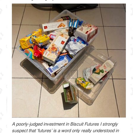
A poorly-judged investment in Biscuit Futures I strongly
suspect that ‘futures’ is a word only really understood in