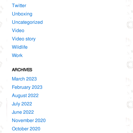
Twitter
Unboxing
Uncategorized
Video
Video story
Wildlife
Work
ARCHIVES
March 2023
February 2023
August 2022
July 2022
June 2022
November 2020
October 2020