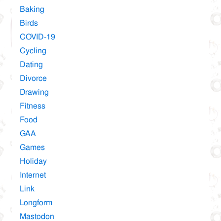
Baking
Birds
COVID-19
Cycling
Dating
Divorce
Drawing
Fitness
Food
GAA
Games
Holiday
Internet
Link
Longform
Mastodon