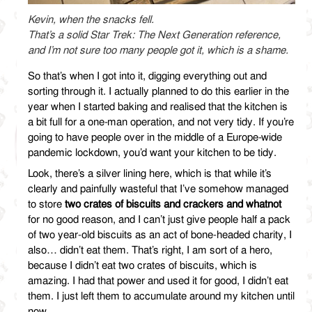
Kevin, when the snacks fell.
That’s a solid Star Trek: The Next Generation reference,
and I’m not sure too many people got it, which is a shame.
So that’s when I got into it, digging everything out and
sorting through it. I actually planned to do this earlier in the
year when I started baking and realised that the kitchen is
a bit full for a one-man operation, and not very tidy. If you’re
going to have people over in the middle of a Europe-wide
pandemic lockdown, you’d want your kitchen to be tidy.
Look, there’s a silver lining here, which is that while it’s
clearly and painfully wasteful that I’ve somehow managed
to store
two crates of biscuits and crackers and whatnot
for no good reason, and I can’t just give people half a pack
of two year-old biscuits as an act of bone-headed charity, I
also… didn’t eat them. That’s right, I am sort of a hero,
because I didn’t eat two crates of biscuits, which is
amazing. I had that power and used it for good, I didn’t eat
them. I just left them to accumulate around my kitchen until
now.