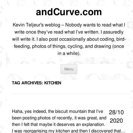
andCurve.com
Kevin Teljeur's weblog – Nobody wants to read what I
write once they’ve read what I’ve written. I assuredly
will write it. I also post occasionally about coding, bird-
feeding, photos of things, cycling, and drawing (once
in a while).
Skip
Menu
to
content
TAG ARCHIVES:
KITCHEN
Haha, yes indeed, the biscuit mountain that I’ve
28/10
been posting photos of recently, it was great, and
2020
then I felt that maybe it deserves an explanation.
I was reorganising my kitchen and then I discovered that…