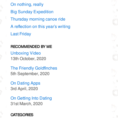
On nothing, really
Big Sunday Expedition
Thursday morning canoe ride
A reflection on this year’s writing
Last Friday
RECOMMENDED BY ME
Unboxing Video
13th October, 2020
The Friendly Goldfinches
5th September, 2020
On Dating Apps
3rd April, 2020
On Getting Into Dating
31st March, 2020
CATEGORIES