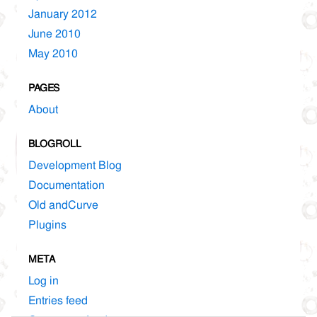
January 2012
June 2010
May 2010
PAGES
About
BLOGROLL
Development Blog
Documentation
Old andCurve
Plugins
META
Log in
Entries feed