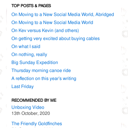
TOP POSTS & PAGES
On Moving to a New Social Media World, Abridged
On Moving to a New Social Media World
On Kev versus Kevin (and others)
On getting very excited about buying cables
On what I said
On nothing, really
Big Sunday Expedition
Thursday morning canoe ride
A reflection on this year’s writing
Last Friday
RECOMMENDED BY ME
Unboxing Video
13th October, 2020
The Friendly Goldfinches