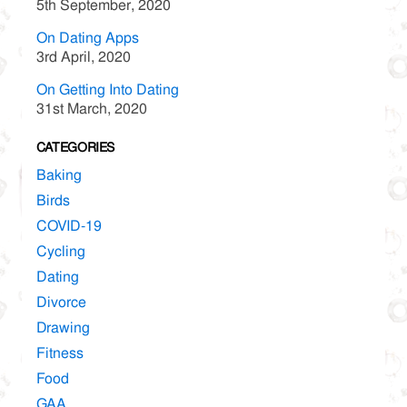
5th September, 2020
On Dating Apps
3rd April, 2020
On Getting Into Dating
31st March, 2020
CATEGORIES
Baking
Birds
COVID-19
Cycling
Dating
Divorce
Drawing
Fitness
Food
GAA