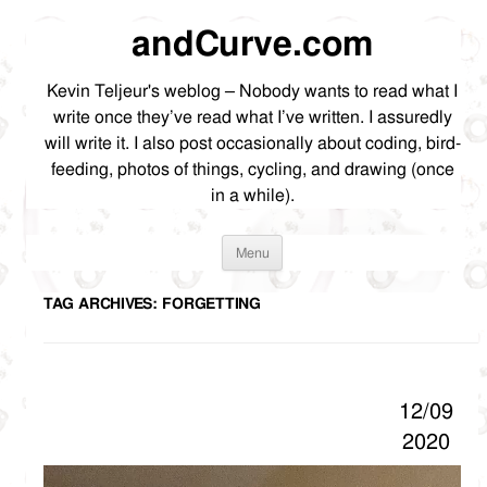
andCurve.com
Kevin Teljeur's weblog – Nobody wants to read what I
write once they’ve read what I’ve written. I assuredly
will write it. I also post occasionally about coding, bird-
feeding, photos of things, cycling, and drawing (once
in a while).
Skip
Menu
to
content
TAG ARCHIVES:
FORGETTING
12/09
2020