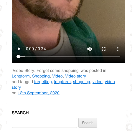
'Video Story: Forgot some shopping' was posted in
Longform
,
Shopping
,
Video
,
Video story
and tagged
forgetting
,
longform
,
shopping
,
video
,
video
story
on
12th September, 2020
.
SEARCH
Search
for: