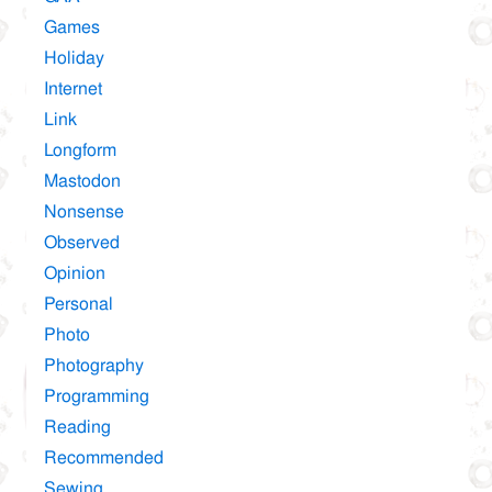
Games
Holiday
Internet
Link
Longform
Mastodon
Nonsense
Observed
Opinion
Personal
Photo
Photography
Programming
Reading
Recommended
Sewing