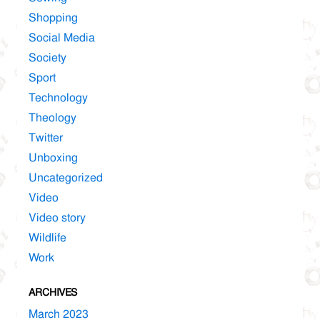
Shopping
Social Media
Society
Sport
Technology
Theology
Twitter
Unboxing
Uncategorized
Video
Video story
Wildlife
Work
ARCHIVES
March 2023