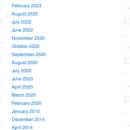
February 2023
August 2022
July 2022
June 2022
November 2020
October 2020
September 2020
August 2020
July 2020
June 2020
April 2020
March 2020
February 2020
January 2015
December 2014
April 2014