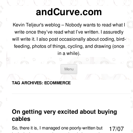
andCurve.com
Kevin Teljeur's weblog – Nobody wants to read what I
write once they’ve read what I’ve written. I assuredly
will write it. I also post occasionally about coding, bird-
feeding, photos of things, cycling, and drawing (once
in a while).
Skip
Menu
to
content
TAG ARCHIVES:
ECOMMERCE
On getting very excited about buying
cables
So, there it is, I managed one poorly-written but
17/07