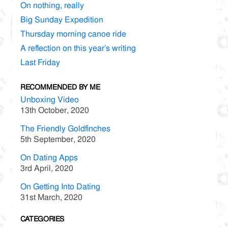
On nothing, really
Big Sunday Expedition
Thursday morning canoe ride
A reflection on this year’s writing
Last Friday
RECOMMENDED BY ME
Unboxing Video
13th October, 2020
The Friendly Goldfinches
5th September, 2020
On Dating Apps
3rd April, 2020
On Getting Into Dating
31st March, 2020
CATEGORIES