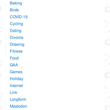
Baking
Birds
COVID-19
Cycling
Dating
Divorce
Drawing
Fitness
Food
GAA
Games
Holiday
Internet
Link
Longform
Mastodon