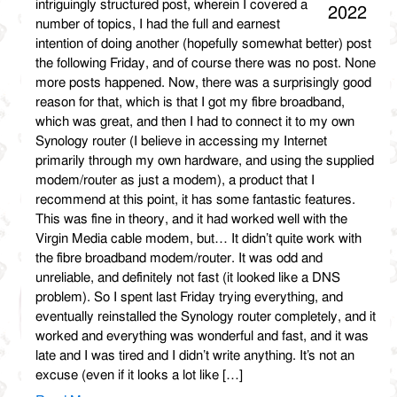
intriguingly structured post, wherein I covered a
2022
number of topics, I had the full and earnest
intention of doing another (hopefully somewhat better) post
the following Friday, and of course there was no post. None
more posts happened. Now, there was a surprisingly good
reason for that, which is that I got my fibre broadband,
which was great, and then I had to connect it to my own
Synology router (I believe in accessing my Internet
primarily through my own hardware, and using the supplied
modem/router as just a modem), a product that I
recommend at this point, it has some fantastic features.
This was fine in theory, and it had worked well with the
Virgin Media cable modem, but… It didn’t quite work with
the fibre broadband modem/router. It was odd and
unreliable, and definitely not fast (it looked like a DNS
problem). So I spent last Friday trying everything, and
eventually reinstalled the Synology router completely, and it
worked and everything was wonderful and fast, and it was
late and I was tired and I didn’t write anything. It’s not an
excuse (even if it looks a lot like […]