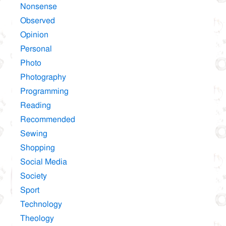
Nonsense
Observed
Opinion
Personal
Photo
Photography
Programming
Reading
Recommended
Sewing
Shopping
Social Media
Society
Sport
Technology
Theology