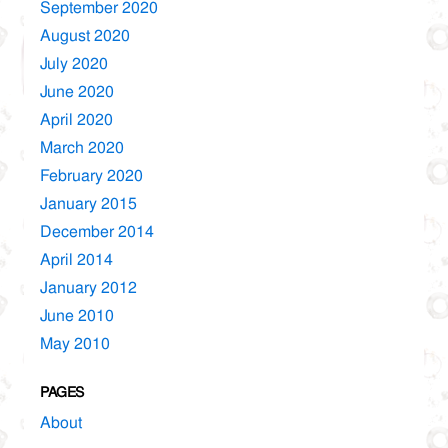
September 2020
August 2020
July 2020
June 2020
April 2020
March 2020
February 2020
January 2015
December 2014
April 2014
January 2012
June 2010
May 2010
PAGES
About