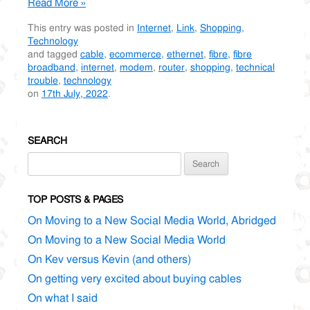
Read More »
This entry was posted in
Internet
,
Link
,
Shopping
,
Technology
and tagged
cable
,
ecommerce
,
ethernet
,
fibre
,
fibre
broadband
,
internet
,
modem
,
router
,
shopping
,
technical
trouble
,
technology
on
17th July, 2022
.
SEARCH
Search
for:
TOP POSTS & PAGES
On Moving to a New Social Media World, Abridged
On Moving to a New Social Media World
On Kev versus Kevin (and others)
On getting very excited about buying cables
On what I said