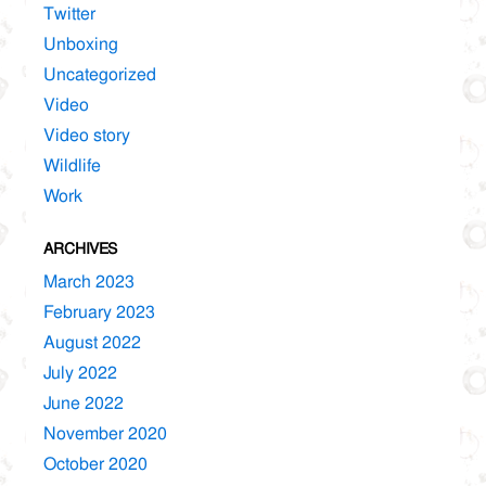
Twitter
Unboxing
Uncategorized
Video
Video story
Wildlife
Work
ARCHIVES
March 2023
February 2023
August 2022
July 2022
June 2022
November 2020
October 2020