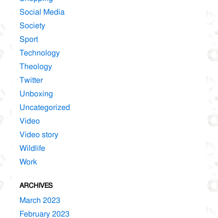
Social Media
Society
Sport
Technology
Theology
Twitter
Unboxing
Uncategorized
Video
Video story
Wildlife
Work
ARCHIVES
March 2023
February 2023