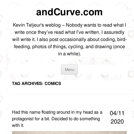
andCurve.com
Kevin Teljeur's weblog – Nobody wants to read what I
write once they’ve read what I’ve written. I assuredly
will write it. I also post occasionally about coding, bird-
feeding, photos of things, cycling, and drawing (once
in a while).
Skip
Menu
to
content
TAG ARCHIVES:
COMICS
Had this name floating around in my head as a
04/11
protagonist for a bit. Decided to do something
2020
with it.