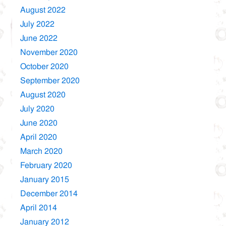
August 2022
July 2022
June 2022
November 2020
October 2020
September 2020
August 2020
July 2020
June 2020
April 2020
March 2020
February 2020
January 2015
December 2014
April 2014
January 2012