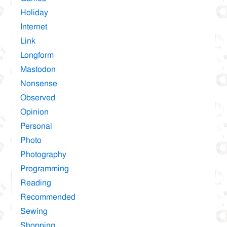
Holiday
Internet
Link
Longform
Mastodon
Nonsense
Observed
Opinion
Personal
Photo
Photography
Programming
Reading
Recommended
Sewing
Shopping