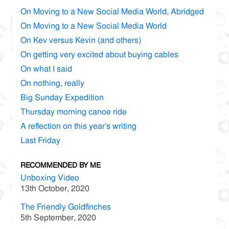
On Moving to a New Social Media World, Abridged
On Moving to a New Social Media World
On Kev versus Kevin (and others)
On getting very excited about buying cables
On what I said
On nothing, really
Big Sunday Expedition
Thursday morning canoe ride
A reflection on this year’s writing
Last Friday
RECOMMENDED BY ME
Unboxing Video
13th October, 2020
The Friendly Goldfinches
5th September, 2020