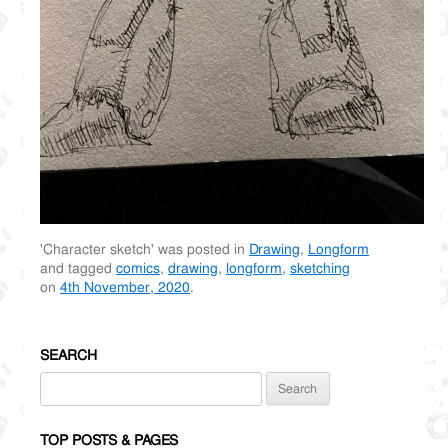
'Character sketch' was posted in
Drawing
,
Longform
and tagged
comics
,
drawing
,
longform
,
sketching
on
4th November, 2020
.
SEARCH
Search
for:
TOP POSTS & PAGES