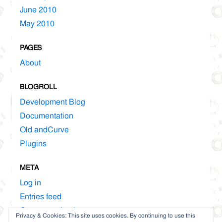
June 2010
May 2010
PAGES
About
BLOGROLL
Development Blog
Documentation
Old andCurve
Plugins
META
Log in
Entries feed
Comments feed
Privacy & Cookies: This site uses cookies. By continuing to use this