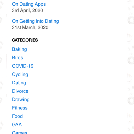
On Dating Apps
3rd April, 2020
On Getting Into Dating
31st March, 2020
CATEGORIES
Baking
Birds
COVID-19
Cycling
Dating
Divorce
Drawing
Fitness
Food
GAA
Games