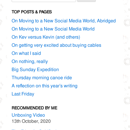
for:
TOP POSTS & PAGES
On Moving to a New Social Media World, Abridged
On Moving to a New Social Media World
On Kev versus Kevin (and others)
On getting very excited about buying cables
On what I said
On nothing, really
Big Sunday Expedition
Thursday morning canoe ride
A reflection on this year’s writing
Last Friday
RECOMMENDED BY ME
Unboxing Video
13th October, 2020