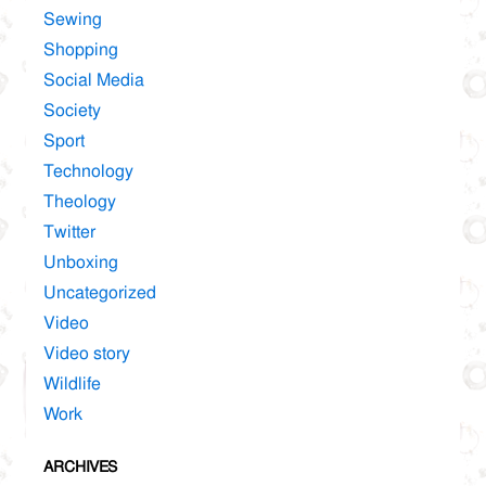
Sewing
Shopping
Social Media
Society
Sport
Technology
Theology
Twitter
Unboxing
Uncategorized
Video
Video story
Wildlife
Work
ARCHIVES