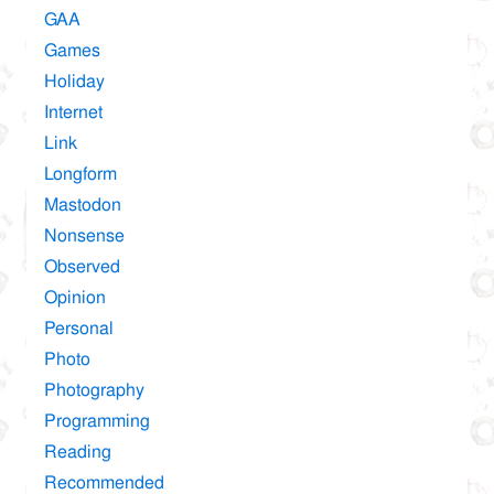
GAA
Games
Holiday
Internet
Link
Longform
Mastodon
Nonsense
Observed
Opinion
Personal
Photo
Photography
Programming
Reading
Recommended