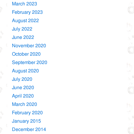
March 2023
February 2023
August 2022
July 2022
June 2022
November 2020
October 2020
September 2020
August 2020
July 2020
June 2020
April 2020
March 2020
February 2020
January 2015
December 2014