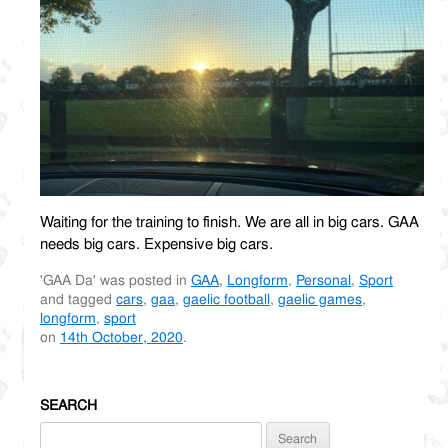
Waiting for the training to finish. We are all in big cars. GAA
needs big cars. Expensive big cars.
'GAA Da' was posted in
GAA
,
Longform
,
Personal
,
Sport
and tagged
cars
,
gaa
,
gaelic football
,
gaelic games
,
longform
,
sport
on
14th October, 2020
.
SEARCH
Search