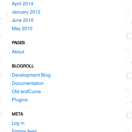
April 2014
January 2012
June 2010
May 2010
PAGES
About
BLOGROLL
Development Blog
Documentation
Old andCurve
Plugins
META
Log in
Entries feed