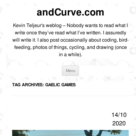
andCurve.com
Kevin Teljeur's weblog – Nobody wants to read what I
write once they’ve read what I’ve written. I assuredly
will write it. I also post occasionally about coding, bird-
feeding, photos of things, cycling, and drawing (once
in a while).
Skip
Menu
to
content
TAG ARCHIVES:
GAELIC GAMES
14/10
2020