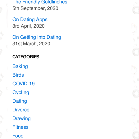
The Friendly Goldfinches
5th September, 2020
On Dating Apps
3rd April, 2020
On Getting Into Dating
31st March, 2020
CATEGORIES
Baking
Birds
COVID-19
Cycling
Dating
Divorce
Drawing
Fitness
Food